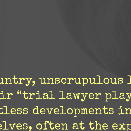
ountry, unscrupulous 
ir “trial lawyer pla
tless developments in
lves, often at the ex