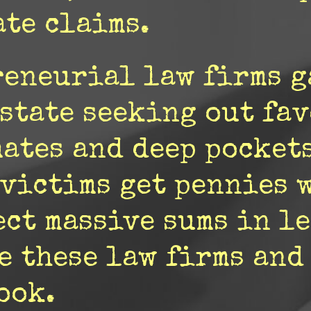
te claims.
reneurial law firms 
 state seeking out fa
mates and deep pocket
 victims get pennies 
ct massive sums in leg
e these law firms and
ook.