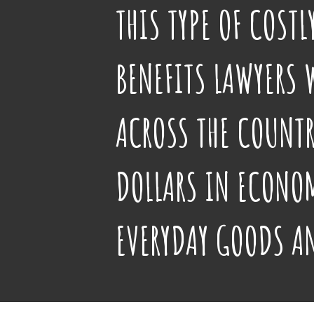
THIS TYPE OF COST
BENEFITS LAWYERS 
ACROSS THE COUNTR
DOLLARS IN ECONOM
EVERYDAY GOODS A