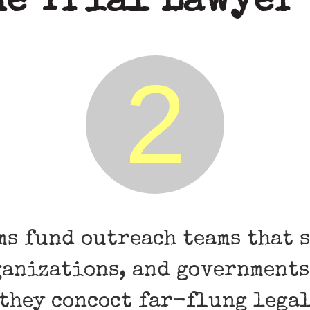
he Trial Lawyer
2
ms fund outreach teams that 
ganizations, and governments
 they concoct far-flung lega