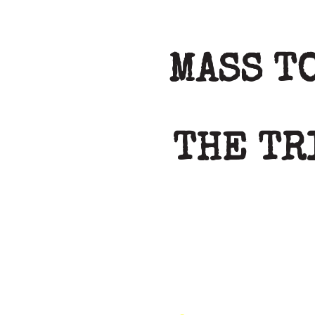
MASS T
THE TR