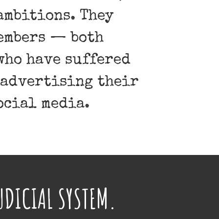
ambitions. They
members — both
who have suffered
 advertising their
ocial media.
UDICIAL SYSTEM.