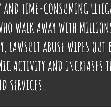
LY AND TIME-CONSUMING LITIG
WHO WALK AWAY WITH MILLIONS
Y, LAWSUIT ABUSE WIPES OUT 
IC ACTIVITY AND INCREASES T
ND SERVICES.