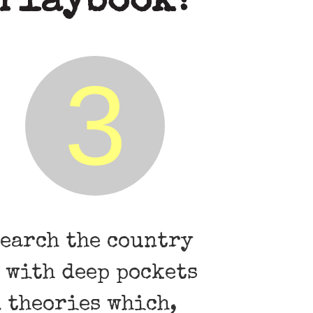
 Playbook?
3
search the country
 with deep pockets
l theories which,