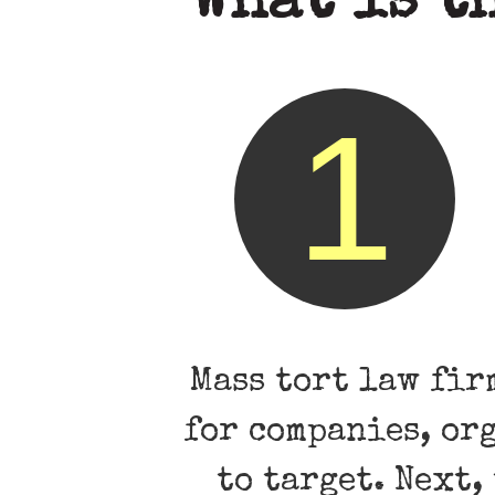
What is t
1
Mass tort law fir
for companies, or
to target. Next,