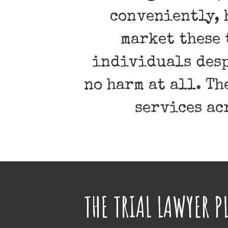
conveniently, 
market these 
individuals desp
no harm at all. T
services ac
THE TRIAL LAWYER 