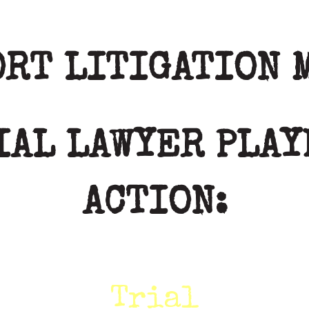
ORT LITIGATION 
IAL LAWYER PLAY
ACTION:
Trial