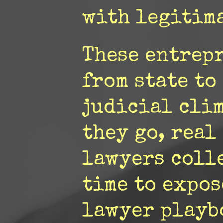
with legitima
These entrep
from state to
judicial cli
they go, real
lawyers colle
time to expos
lawyer playb