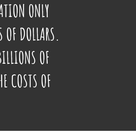
ATION ONLY
 OF DOLLARS.
BILLIONS OF
HE COSTS OF