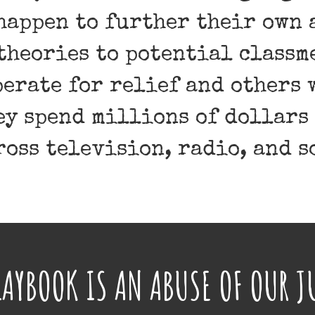
happen to further their own 
theories to potential class
erate for relief and others 
hey spend millions of dollars
ross television, radio, and s
PLAYBOOK IS AN ABUSE OF OUR J