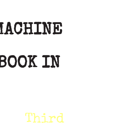
MACHINE
BOOK IN
Third