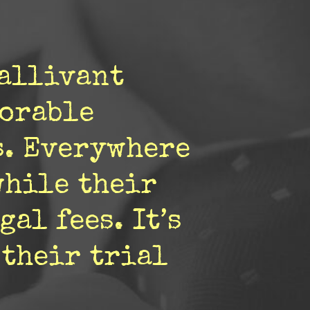
gallivant
vorable
s. Everywhere
while their
al fees. It’s
 their trial