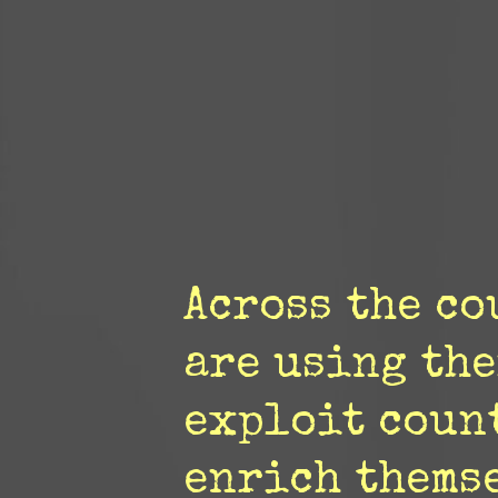
Across the c
are using the
exploit coun
enrich themse