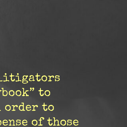
litigators
ybook” to
 order to
pense of those